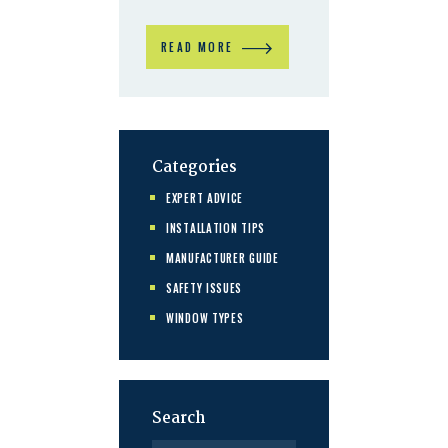
READ MORE
Categories
EXPERT ADVICE
INSTALLATION TIPS
MANUFACTURER GUIDE
SAFETY ISSUES
WINDOW TYPES
Search