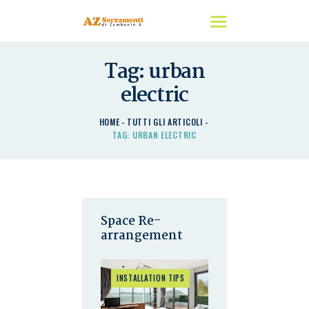
Tag: urban
HOME
electric
CHI SIAMO
I NOSTRI PRODOTTI
HOME
TUTTI GLI ARTICOLI
TAG: URBAN ELECTRIC
DETRAZIONI
CONTATTACI
Space Re-
arrangement
INSTALLATION TIPS