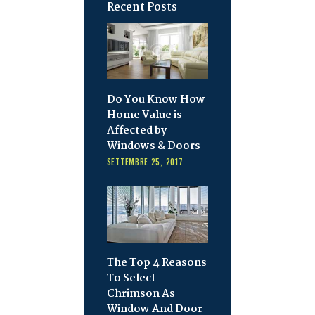
Recent Posts
Do You Know How
Home Value is
Affected by
Windows & Doors
SETTEMBRE 25, 2017
The Top 4 Reasons
To Select
Chrimson As
Window And Door