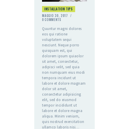
INSTALLATION TIPS
MAGGIO 30, 2017
0
COMMENTS
Quuntur magni dolores
eos qui ratione
voluptatem sequi
nesciunt. Neque porro
quisquam est, qui
dolorem ipsum quiaolor
sit amet, consectetur,
adipisci velit, sed quia
non numquam eius modi
tempora incidunt ut
labore et dolore magnam
dolor sit amet,
consectetur adipisicing
elit, sed do eiusmod
tempor incididunt ut
labore et dolore magna
aliqua. Minim veniam,
quis nostrud exercitation
ullamco laboris nisi…