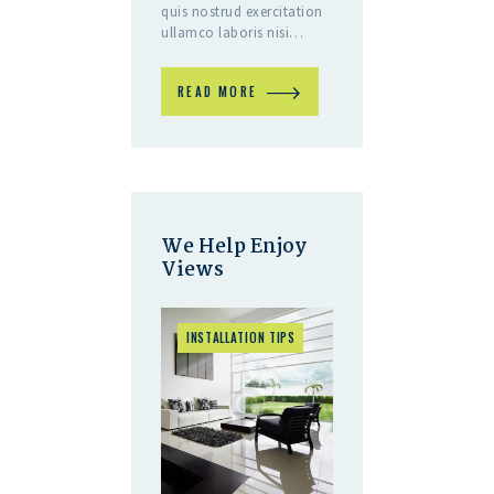
quis nostrud exercitation
ullamco laboris nisi…
READ MORE
We Help Enjoy
Views
INSTALLATION TIPS