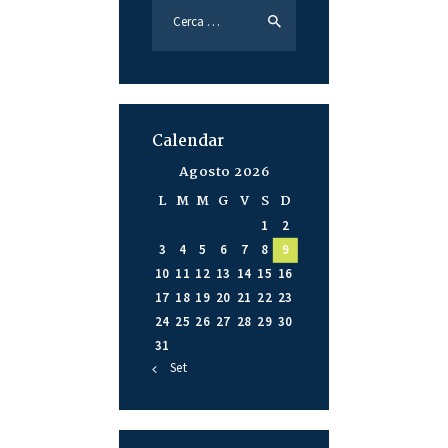
Calendar
Agosto 2026
L
M
M
G
V
S
D
1
2
3
4
5
6
7
8
9
10
11
12
13
14
15
16
17
18
19
20
21
22
23
24
25
26
27
28
29
30
31
« Set