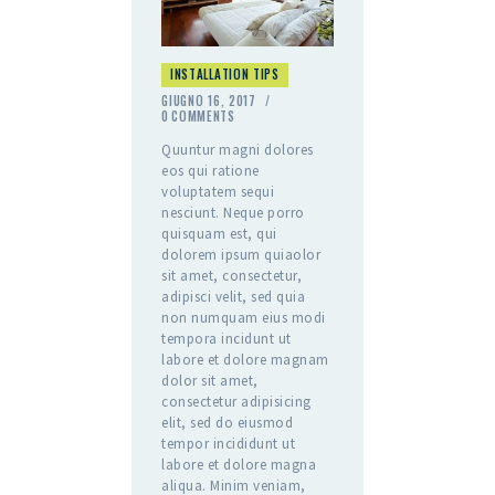
INSTALLATION TIPS
GIUGNO 16, 2017
0
COMMENTS
Quuntur magni dolores
eos qui ratione
voluptatem sequi
nesciunt. Neque porro
quisquam est, qui
dolorem ipsum quiaolor
sit amet, consectetur,
adipisci velit, sed quia
non numquam eius modi
tempora incidunt ut
labore et dolore magnam
dolor sit amet,
consectetur adipisicing
elit, sed do eiusmod
tempor incididunt ut
labore et dolore magna
aliqua. Minim veniam,