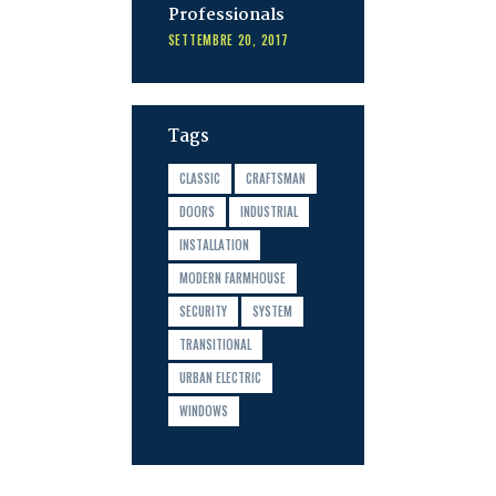
Professionals
SETTEMBRE 20, 2017
Tags
CLASSIC
CRAFTSMAN
DOORS
INDUSTRIAL
INSTALLATION
MODERN FARMHOUSE
SECURITY
SYSTEM
TRANSITIONAL
URBAN ELECTRIC
WINDOWS