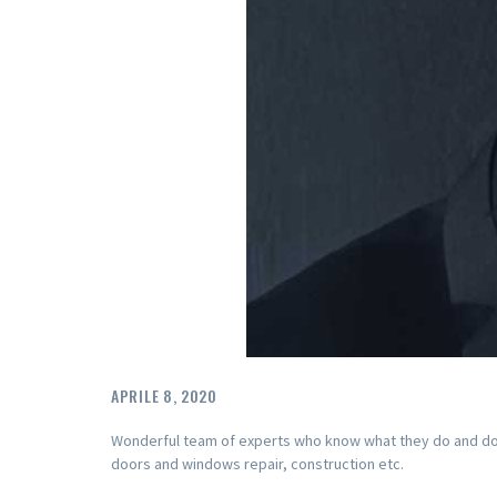
APRILE 8, 2020
Wonderful team of experts who know what they do and do it 
doors and windows repair, construction etc.