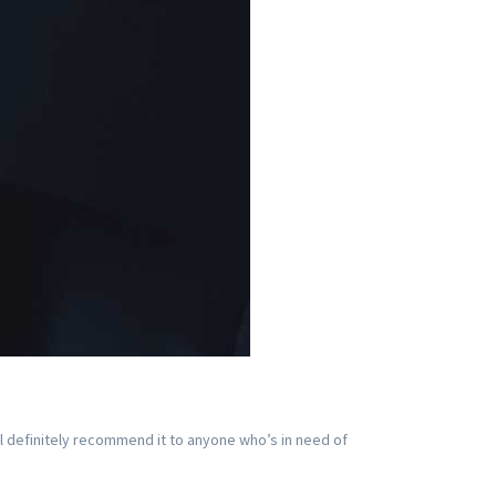
ll definitely recommend it to anyone who’s in need of