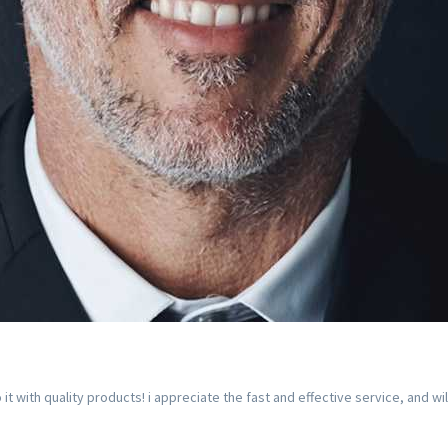
with quality products! i appreciate the fast and effective service, and wi