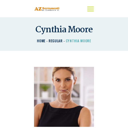
Cynthia Moore
HOME
HOME
REGULAR
CYNTHIA MOORE
CHI SIAMO
I NOSTRI PRODOTTI
DETRAZIONI
CONTATTACI