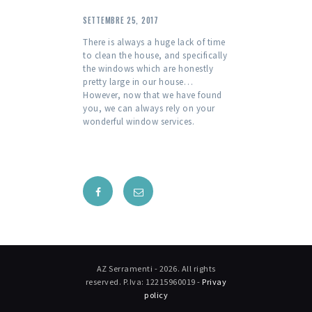
SETTEMBRE 25, 2017
There is always a huge lack of time
to clean the house, and specifically
the windows which are honestly
pretty large in our house…
However, now that we have found
you, we can always rely on your
wonderful window services.
AZ Serramenti - 2026. All rights
reserved. P.Iva: 12215960019 -
Privay
policy