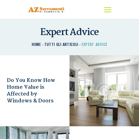
Expert Advice
HOME
HOME
TUTTI GLI ARTICOLI
EXPERT ADVICE
CHI SIAMO
I NOSTRI PRODOTTI
DETRAZIONI
CONTATTACI
Do You Know How
Home Value is
Affected by
Windows & Doors