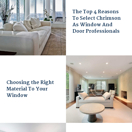
The Top 4 Reasons
To Select Chrimson
As Window And
Door Professionals
Choosing the Right
Material To Your
Window