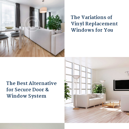
The Variations of
Vinyl Replacement
Windows for You
The Best Alternative
for Secure Door &
Window System